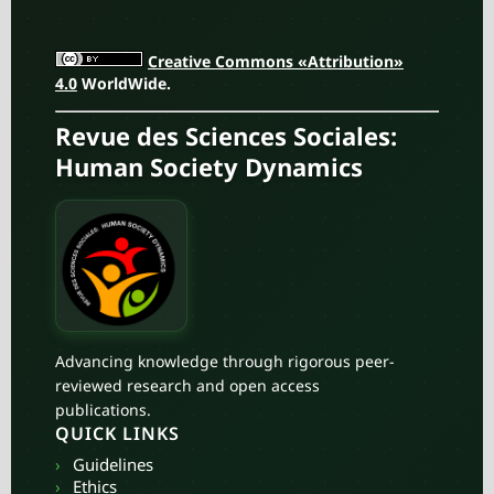
Creative Commons «Attribution»
4.0
WorldWide.
Revue des Sciences Sociales:
Human Society Dynamics
Advancing knowledge through rigorous peer-
reviewed research and open access
publications.
QUICK LINKS
›
Guidelines
›
Ethics