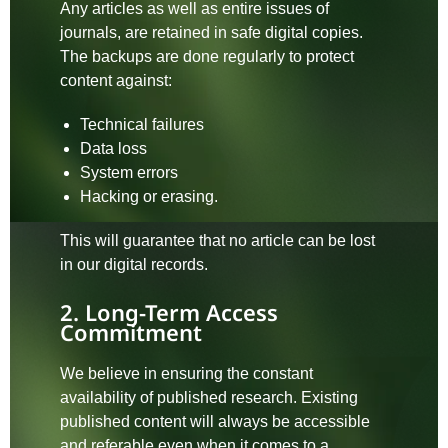
Any articles as well as entire issues of
journals, are retained in safe digital copies.
The backups are done regularly to protect
content against:
Technical failures
Data loss
System errors
Hacking or erasing.
This will guarantee that no article can be lost
in our digital records.
2. Long-Term Access
Commitment
We believe in ensuring the constant
availability of published research. Existing
published content will always be accessible
and referable even when it comes to a