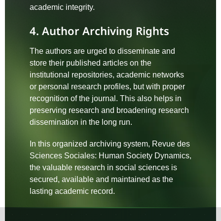
academic integrity.
4. Author Archiving Rights
The authors are urged to disseminate and
store their published articles on the
institutional repositories, academic networks
or personal research profiles, but with proper
recognition of the journal. This also helps in
preserving research and broadening research
dissemination in the long run.
In this organized archiving system, Revue des
Sciences Sociales: Human Society Dynamics,
the valuable research in social sciences is
secured, available and maintained as the
lasting academic record.