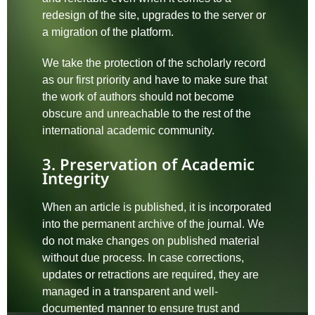
redesign of the site, upgrades to the server or
a migration of the platform.
We take the protection of the scholarly record
as our first priority and have to make sure that
the work of authors should not become
obscure and unreachable to the rest of the
international academic community.
3. Preservation of Academic
Integrity
When an article is published, it is incorporated
into the permanent archive of the journal. We
do not make changes on published material
without due process. In case corrections,
updates or retractions are required, they are
managed in a transparent and well-
documented manner to ensure trust and