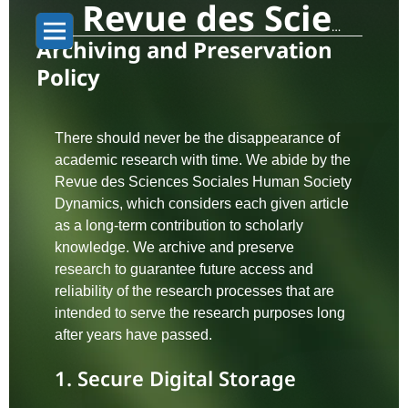
Revue des Sciences Sociales: Human Society Dynamics
Archiving and Preservation
Policy
There should never be the disappearance of
academic research with time. We abide by the
Revue des Sciences Sociales Human Society
Dynamics, which considers each given article
as a long-term contribution to scholarly
knowledge. We archive and preserve
research to guarantee future access and
reliability of the research processes that are
intended to serve the research purposes long
after years have passed.
1. Secure Digital Storage