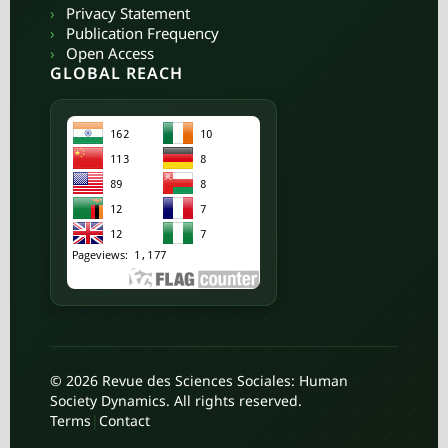
›
Privacy Statement
›
Publication Frequency
›
Open Access
GLOBAL REACH
© 2026 Revue des Sciences Sociales: Human
Society Dynamics. All rights reserved.
Terms
|
Contact