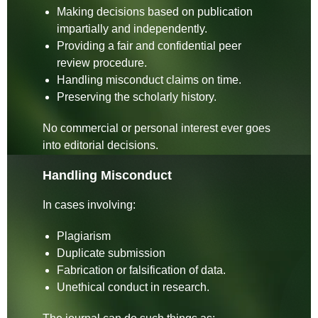
Making decisions based on publication
impartially and independently.
Providing a fair and confidential peer
review procedure.
Handling misconduct claims on time.
Preserving the scholarly history.
No commercial or personal interest ever goes
into editorial decisions.
Handling Misconduct
In cases involving:
Plagiarism
Duplicate submission
Fabrication or falsification of data.
Unethical conduct in research.