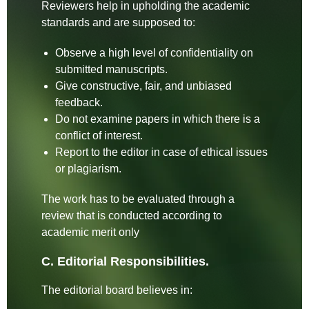
Reviewers help in upholding the academic
standards and are supposed to:
Observe a high level of confidentiality on
submitted manuscripts.
Give constructive, fair, and unbiased
feedback.
Do not examine papers in which there is a
conflict of interest.
Report to the editor in case of ethical issues
or plagiarism.
The work has to be evaluated through a
review that is conducted according to
academic merit only
C. Editorial Responsibilities.
The editorial board believes in: