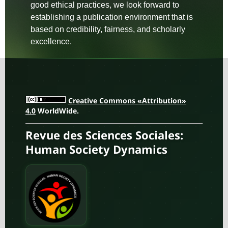
good ethical practices, we look forward to
establishing a publication environment that is
based on credibility, fairness, and scholarly
excellence.
Creative Commons «Attribution»
4.0
WorldWide.
Revue des Sciences Sociales:
Human Society Dynamics