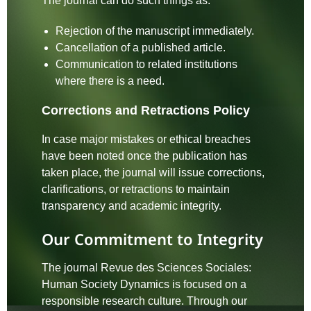
The journal can do such things as:
Rejection of the manuscript immediately.
Cancellation of a published article.
Communication to related institutions
where there is a need.
Corrections and Retractions Policy
In case major mistakes or ethical breaches
have been noted once the publication has
taken place, the journal will issue corrections,
clarifications, or retractions to maintain
transparency and academic integrity.
Our Commitment to Integrity
The journal Revue des Sciences Sociales:
Human Society Dynamics is focused on a
responsible research culture. Through our