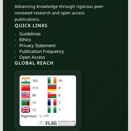
Advancing knowledge through rigorous peer-
reviewed research and open access
publications.
QUICK LINKS
›
Guidelines
›
Ethics
›
Privacy Statement
›
Publication Frequency
›
Open Access
GLOBAL REACH