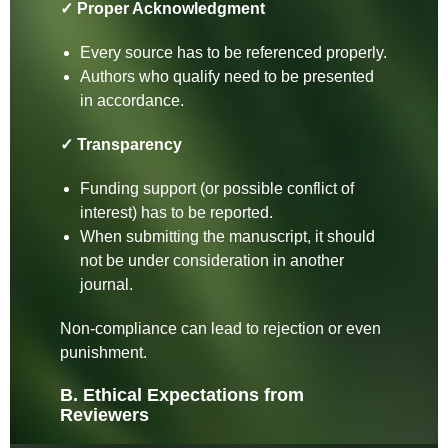
✓ Proper Acknowledgment
Every source has to be referenced properly.
Authors who qualify need to be presented
in accordance.
✓ Transparency
Funding support (or possible conflict of
interest) has to be reported.
When submitting the manuscript, it should
not be under consideration in another
journal.
Non-compliance can lead to rejection or even
punishment.
B. Ethical Expectations from
Reviewers