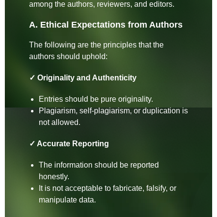
among the authors, reviewers, and editors.
A. Ethical Expectations from Authors
The following are the principles that the
authors should uphold:
✓ Originality and Authenticity
Entries should be pure originality.
Plagiarism, self-plagiarism, or duplication is
not allowed.
✓ Accurate Reporting
The information should be reported
honestly.
It is not acceptable to fabricate, falsify, or
manipulate data.