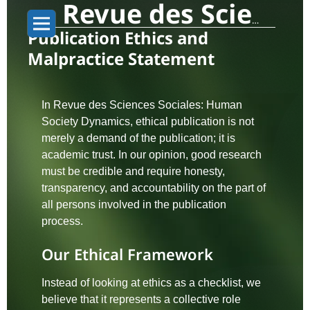
Revue des Sciences Sociales: Human Society Dynamics
Publication Ethics and
Malpractice Statement
In Revue des Sciences Sociales: Human
Society Dynamics, ethical publication is not
merely a demand of the publication; it is
academic trust. In our opinion, good research
must be credible and require honesty,
transparency, and accountability on the part of
all persons involved in the publication
process.
Our Ethical Framework
Instead of looking at ethics as a checklist, we
believe that it represents a collective role