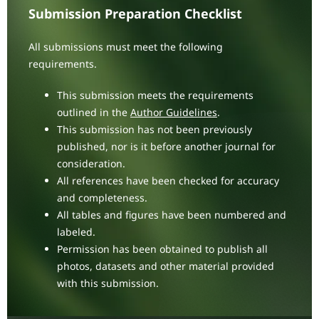
Submission Preparation Checklist
All submissions must meet the following
requirements.
This submission meets the requirements
outlined in the
Author Guidelines
.
This submission has not been previously
published, nor is it before another journal for
consideration.
All references have been checked for accuracy
and completeness.
All tables and figures have been numbered and
labeled.
Permission has been obtained to publish all
photos, datasets and other material provided
with this submission.