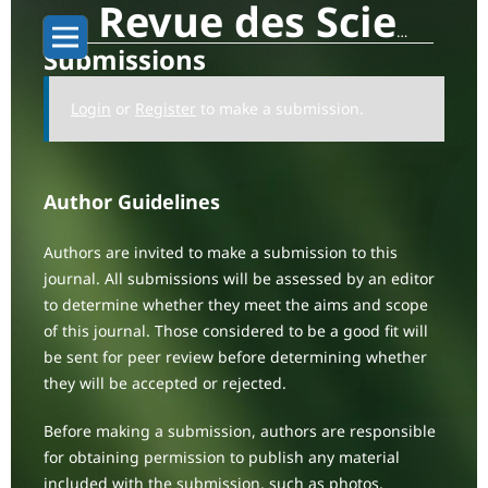
Revue des Sciences Sociales: Human Society Dynamics
Submissions
Login
or
Register
to make a submission.
Author Guidelines
Authors are invited to make a submission to this
journal. All submissions will be assessed by an editor
to determine whether they meet the aims and scope
of this journal. Those considered to be a good fit will
be sent for peer review before determining whether
they will be accepted or rejected.
Before making a submission, authors are responsible
for obtaining permission to publish any material
included with the submission, such as photos,