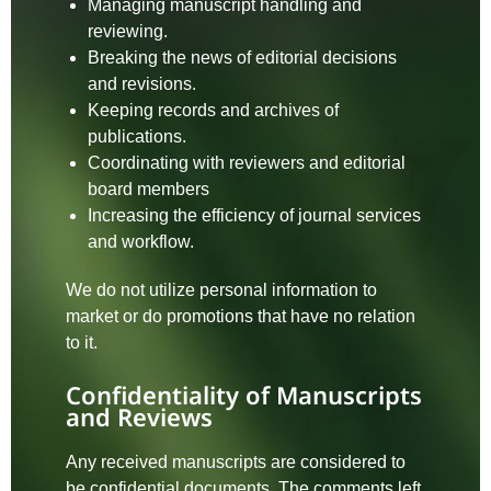
Managing manuscript handling and
reviewing.
Breaking the news of editorial decisions
and revisions.
Keeping records and archives of
publications.
Coordinating with reviewers and editorial
board members
Increasing the efficiency of journal services
and workflow.
We do not utilize personal information to
market or do promotions that have no relation
to it.
Confidentiality of Manuscripts
and Reviews
Any received manuscripts are considered to
be confidential documents. The comments left