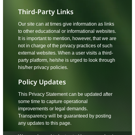
Third-Party Links
Our site can at times give information as links
to other educational or informational websites.
It is important to mention, however, that we are
not in charge of the privacy practices of such
external websites. When a user visits a third-
party platform, he/she is urged to look through
his/her privacy policies.
Policy Updates
This Privacy Statement can be updated after
some time to capture operational
improvements or legal demands.
Transparency will be guaranteed by posting
any updates to this page.