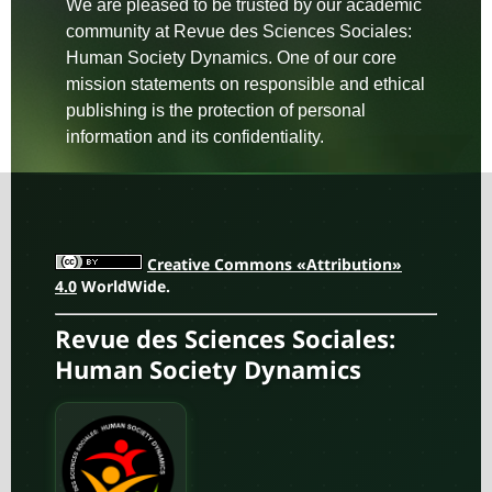
We are pleased to be trusted by our academic
community at Revue des Sciences Sociales:
Human Society Dynamics. One of our core
mission statements on responsible and ethical
publishing is the protection of personal
information and its confidentiality.
Creative Commons «Attribution»
4.0
WorldWide.
Revue des Sciences Sociales:
Human Society Dynamics