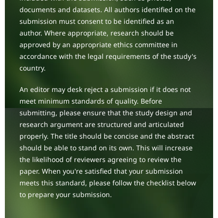
documents and datasets. All authors identified on the
submission must consent to be identified as an
author. Where appropriate, research should be
approved by an appropriate ethics committee in
accordance with the legal requirements of the study's
country.
An editor may desk reject a submission if it does not
meet minimum standards of quality. Before
submitting, please ensure that the study design and
research argument are structured and articulated
properly. The title should be concise and the abstract
should be able to stand on its own. This will increase
the likelihood of reviewers agreeing to review the
paper. When you're satisfied that your submission
meets this standard, please follow the checklist below
to prepare your submission.