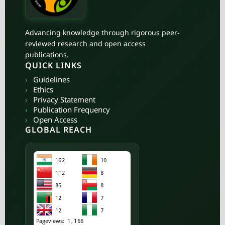
Advancing knowledge through rigorous peer-
reviewed research and open access
publications.
QUICK LINKS
›
Guidelines
›
Ethics
›
Privacy Statement
›
Publication Frequency
›
Open Access
GLOBAL REACH