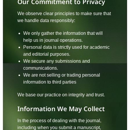
Our Commitment to Privacy
We observe clear principles to make sure that
we handle data responsibly:
We only gather the information that will
help us in journal operations.
Personal data is strictly used for academic
and editorial purposes.
We secure any submissions and
communications.
We are not selling or trading personal
information to third parties
We base our practice on integrity and trust.
Information We May Collect
In the process of dealing with the journal,
including when you submit a manuscript,