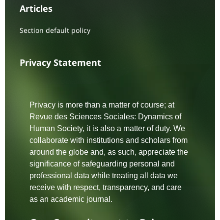
Articles
Section default policy
Privacy Statement
Privacy is more than a matter of course; at
Revue des Sciences Sociales: Dynamics of
Human Society, it is also a matter of duty. We
collaborate with institutions and scholars from
around the globe and, as such, appreciate the
significance of safeguarding personal and
professional data while treating all data we
receive with respect, transparency, and care
as an academic journal.