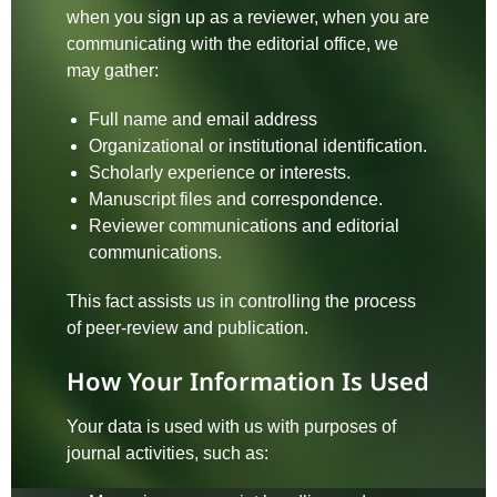
when you sign up as a reviewer, when you are
communicating with the editorial office, we
may gather:
Full name and email address
Organizational or institutional identification.
Scholarly experience or interests.
Manuscript files and correspondence.
Reviewer communications and editorial
communications.
This fact assists us in controlling the process
of peer-review and publication.
How Your Information Is Used
Your data is used with us with purposes of
journal activities, such as: