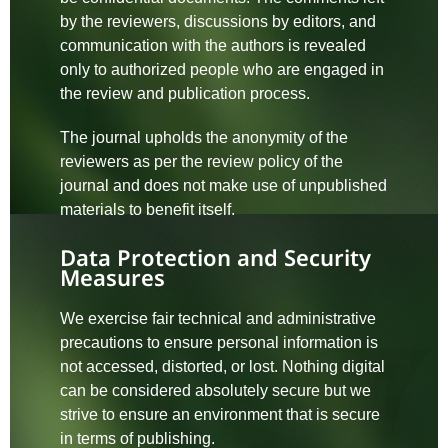
by the reviewers, discussions by editors, and
communication with the authors is revealed
only to authorized people who are engaged in
the review and publication process.
The journal upholds the anonymity of the
reviewers as per the review policy of the
journal and does not make use of unpublished
materials to benefit itself.
Data Protection and Security
Measures
We exercise fair technical and administrative
precautions to ensure personal information is
not accessed, distorted, or lost. Nothing digital
can be considered absolutely secure but we
strive to ensure an environment that is secure
in terms of publishing.