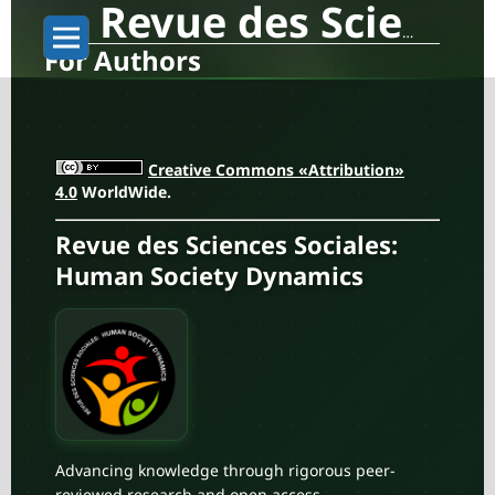
Revue des Sciences Sociales: Human Society Dynamics
For Authors
Creative Commons «Attribution»
4.0
WorldWide.
Revue des Sciences Sociales:
Human Society Dynamics
Advancing knowledge through rigorous peer-
reviewed research and open access