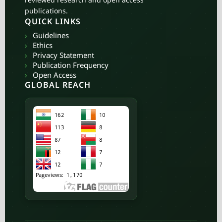
publications.
QUICK LINKS
›
Guidelines
›
Ethics
›
Privacy Statement
›
Publication Frequency
›
Open Access
GLOBAL REACH